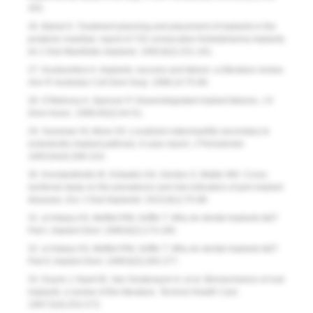
455.
26. Bahat O. Treatment planning and placement of implants in the
posterior maxillae: report of 732 consecutive Nobelpharma implants
.
Int J Oral Maxillofac Implants.
1993;8(2):151-161.
27. Koutsonikos A. Implants: success and failure--a literature review.
Ann R Australas Coll Dent Surg.
1998;14:75-80.
28. O’Mahony A, Spencer P. Osseointegrated implant failures.
J Ir
Dent Assoc
. 1999;45(2):44-51.
29. Sussman HI, Moss SS. Localized osteomyelitis secondary to
endodontic-implant pathosis. A case report.
J Periodontol.
1993;64(4):306-310.
30. Konstantinidis IK, Kotsakis GA, Gerdes S, Walter MH. Cross-
sectional study on the prevalence and risk indicators of peri-implant
diseases
.
Eur J Oral Implantol.
2015;8(1):75-88.
31. el Askary AS, Meffert RM, Griffin T. Why do dental implants fail?
Part I.
Implant Dent.
1999;8(2):173-185.
32. el Askary AS, Meffert RM, Griffin T. Why do dental implants fail?
Part II
.
Implant Dent.
1999;8(3):265-277.
33. Duyck J, Naert IE, Van Oosterwyck H, et al. Biomechanics of oral
implants: a review of the literature.
Technol Health Care.
1997;5(4):253-273.