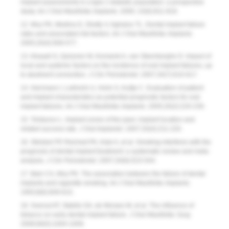
implant assessments in a type 2 diabetic population: a prospective
study.
Int J Oral Maxillofac Implants
. 2000; 15(6):811-818.
12. Moy PK, Medina D, Shetty V, Aghaloo TL. Dental implant failure
rates and associated risk factors
.
Int J Oral Maxillofac Implants.
2005;20(4):569-577.
13. Alsaadi G, Quirynen M, Komarek A, van Steenberghe D. Impact of
local and systemic factors on the incidence of oral implant failures, up
to abutment connection.
J Clin Periodontol.
2007;34(7):610-617.
14. Herrmann I, Lekholm U, Holm S, Kultje C. Evaluation of patient
and implant characteristics as potential prognostic factors for oral
implant failures.
Int J Oral Maxillofac Implants.
2005;20(2):220-230.
15. Tolstunov L. Implant zones of the jaws: implant location and
related success rate.
J Oral Implantol.
2007;33(4):211-220.
16. Strietzel FP, Reichart PA, Kale A, et al. Smoking interferes with the
prognosis of dental implant treatment: a systematic review and meta-
analysis
.
J Clin Periodontol.
2007;34(6):523-544.
17. Bain CA, Moy PK. The association between the failure of dental
implants and cigarette smoking
.
Int J Oral Maxillofac Implants.
1993;8(6):609-615.
18. Sverzut AT, Stabile GA, de Moraes M, et al. The influence of
tobacco on early dental implant failure.
J Oral Maxillofac Surg
.
2008;66(5):1004-1009.