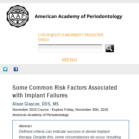
LOG IN
|
NOT A MEMBER? REGISTER
FREE!
MENU
HOME
Follow
Like
CE COURSES
Us
Us
on
on
CDEWORLD HOME
Some Common Risk Factors Associated
Twitter
Facebook
with Implant Failures
Alison Glascoe, DDS, MS
November 2015 Course - Expires Friday, November 30th, 2018
American Academy of Periodontology
Abstract
Defined criteria can indicate success in dental implant
therapy. Despite this, some circumstances do occur, resulting