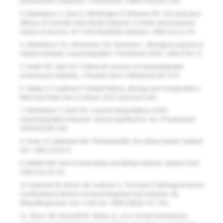
periodontist’s viewpoint.
J Periodontol.
1986;57(9):531-536.
3. Albrektsson T, Zarb G, Worthington P, Eriksson AR. The long-term
efficacy of currently used dental implants: a review and proposed
criteria of success.
Int J Oral Maxillofac Implants.
1986;1(1):11-25.
4. Albrektsson TO, Johansson CB, Sennerby L. Biological aspects of
implant dentistry: osseointegration.
Periodontol 2000
. 1994;4:58-73.
5. Smith DE, Zarb GA. Criteria for success of osseointegrated
endosseous implants
. J Prosthet Dent.
1989;62(5):567-572.
6. Sakka S, Coulthard P. Implant failure: etiology and complications.
Med Oral Patol Oral Cir Bucal
. 2011;16(1):e42-e44.
7. Albrektsson T, Zarb GA. Current interpretations of the
osseointegrated response: clinical significance.
Int J Prosthodont.
1993;6(2):95-105.
8. Kwan JY, Zablotsky MH. Periimplantitis, the ailing implant
.
Implant
Soc.
1991;2(1):6-9.
9. Meffert RM. How to treat ailing and failing implants.
Implant Dent.
1992;1(1):25-33.
10. Esposito M, Hirsch JM, Lekholm U, Thomsen P. Biological factors
contributing to failures of osseointegrated oral implants. (II).
Etiopathogenesis
.
Eur J Oral Sci.
1998;106(3):721-764.
11. Olson JW, Shernoff AF, Tarlow JL, et al. Dental endosseous