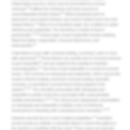
inflammatory process, which may be proceeded by occlusal
10
overload.
It affects the soft tissue and bone around an
10
osseointegrated dental implant.
Without treatment prior to
placement, peri-implant disease may result in further bone loss and
10
implant failure.
When it is of bacterial origin, the condition is called
infectious peri-implantitis
. The microflora is similar to that of
31,32
periodontitis.
Clinical signs of peri-implantitis include swelling,
fistula formation, suppuration, mucosal dehiscence, and
10
osteomyelitis.
A late failure occurs after occlusal loading, occurring 1 year or more
33
after placement.
These failures are usually due to occlusal overload
33
or peri-implantitis
and are related to the inability to maintain
10
osseointegration.
One form of peri-implantitis is a result of occlusal
issues. This is known as
retrograde peri-implantitis
, which may be the
result of off-axis loading, excessive occlusal loading, traumatic
occlusion, or premature occlusal forces being applied to the
31,32
implant.
The microflora associated with retrograde peri-
implantitis is similar to the flora associated with a periodontally
31,32
healthy periodontium.
The clinical and radiographic presentation
on retrograde peri-implantitis is initially a lack of soft-tissue
31,32
involvement or bleeding with a periapical bone resorption.
27
Implants may fail due to a lack of patient adaptation.
Examples
would include an esthetic or phonetic failure in which the patient or
the dentist is unsatisfied with the result. These issues are typically