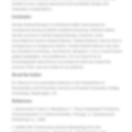
related to poor surgical placement and prosthetic design and
restorative complications.
Conclusion
Dental implant therapy is a treatment option that should be
considered during prosthetic treatment planning. Defined criteria
denote success in dental implant therapy. However, some
circumstances lead to implant failures. Implant failures may be due to
endogenous or exogenous factors. Dental implant failures may also
be classified as biologic, mechanical, iatrogenic, or as a result of poor
patient adaptation. As practitioners, it is our duty to be as
knowledgeable about those circumstances that can impact the
success of the care we render to our patients.
About the Author
Dr. Glascoe is an associate professor in the Department of
Periodontics and Preventive Services at Howard University College
of Dentistry, Washington, DC.
References
1. Branemark P, Zarb G, Albrektsson T.
Tissue-Integrated Prosthesis:
Osseointegration in Clinical Dentistry
. Chicago, IL: Quintessence
Publishing Co.; 1986.
2. Meffert RM. Endosseous dental implantology from the