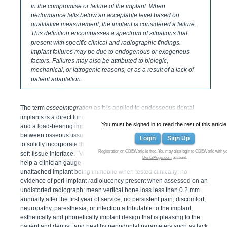
in the compromise or failure of the implant. When
performance falls below an acceptable level based on
qualitative measurement, the implant is considered a failure.
This definition encompasses a spectrum of situations that
present with specific clinical and radiographic findings.
Implant failures may be due to endogenous or exogenous
factors. Failures may also be attributed to biologic,
mechanical, or iatrogenic reasons, or as a result of a lack of
patient adaptation.
The term
osseointegration
as it is applied to endosseous dental
implants is a direct functional and structural link between living bone
You must be signed in to read the rest of this article
1
and a load-bearing implant.
It describes the state of integration
between osseous tissues and the titanium surface of a dental implant
Login
Sign Up
to solidly incorporate the dental implant to the bone with no apparent
2
Registration on CDEWorld is free. You may also login to CDEWorld with y
soft-tissue interface.
Various researchers have proposed criteria to
DentalAegis.com
account.
help a clinician gauge an implant outcome. They include an
unattached implant being immobile when tested clinically; no
evidence of peri-implant radiolucency present when assessed on an
undistorted radiograph; mean vertical bone loss less than 0.2 mm
annually after the first year of service; no persistent pain, discomfort,
neuropathy, paresthesia, or infection attributable to the implant;
esthetically and phonetically implant design that is pleasing to the
patient and dentist; and healthy periodontal parameters such as lack