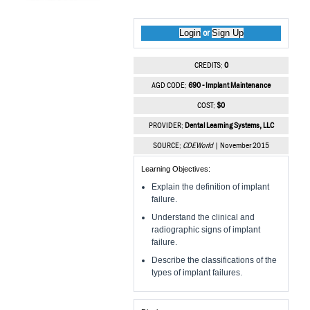
Login
Sign Up
or
CREDITS:
0
AGD CODE:
690 - Implant Maintenance
COST:
$0
PROVIDER:
Dental Learning Systems, LLC
SOURCE:
CDEWorld
| November 2015
Learning Objectives:
Explain the definition of implant
failure.
Understand the clinical and
radiographic signs of implant
failure.
Describe the classifications of the
types of implant failures.