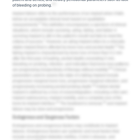
3-5
of bleeding on probing.
Implant failure
refers to the performance of an implant when it falls
below an acceptable clinical level based on qualitative
6
measurements.
This definition encompasses a spectrum of clinical
situations, which include
surviving
,
ailing
,
failing
, and
failed
. A
surviving implant is still in the patient’s mouth but fails to meet the
7
criteria of success.
However, an ailing implant refers to a clinically
8
stable implant that is affected by bone loss and pocket depth.
The
failing implant is characterized by bone loss of more than 0.2 mm
after the first year of loading, pocket depths exceeding 5 mm,
bleeding on probing, infection, and indication that bone-loss patterns
6,9
are progressing irrespectively of therapy without mobility.
Clinical
parameters used to assess the state of a failing implant include
progressive marginal bone loss, progressive marginal infection, and
10
progressively increasing pocket-probing depth.
A failed dental
implant is defined by a loss of osseointegration, including a thin peri-
implant radiolucency, implant mobility, and a complete loss of the
10
10
bone-to-implant interface.
The treatment is removal,
and implant
failure may be slow and progressive.
Endogenous and Exogenous Factors
Endogenous and exogenous factors may contribute to implant
failures. Endogenous factors are systemic and local factors that
include uncontrolled diabetes mellitus, Crohn’s disease, and