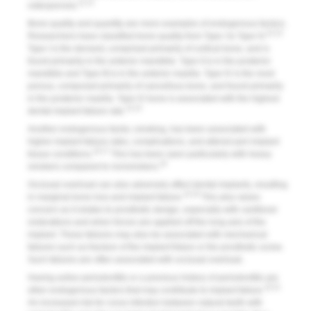
11-13
osteoporosis.
Bone quality and quantity are more examples of endogenous factors.
14,15
Researchers have classified bone quality from Type I to Type IV.
Type I is the densest, comprised primarily of cortical bone, and is
found primarily in the anterior mandible. Type II is in the posterior
mandible and Type III is in the anterior maxilla. Type IV is the most
porous, composed primarily of cancellous bone, and found primarily
in the posterior maxilla. Type IV bone is associated with the highest
14,15
dental implant failure rate.
Another endogenous factor, smoking, has been associated with
higher implant failure rates, complications, and altered peri-implant
16,17
tissue conditions.
This has been seen particularly with heavy
18
smokers compared to nonsmokers.
Occlusal overload can also adversely affect dental implants, resulting
10,19
in marginal bone loss and implant failure.
This also raises
concern as it relates to prosthetic design, especially with cantilever
restorations and when forces are applied off the long axis of the
implant. These failures may also be associated with mechanical
failures such as fracture of the implant fixture or the prosthetic screw.
Such failures are often associated with occlusal overload.
Having active periodontitis or a previous history of periodontitis are
20,21
other endogenous factors that may contribute to implant failure.
An increased risk for cross infection between natural teeth with