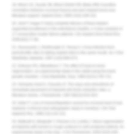
19. Misch CE, Suzuki JM, Misch-Dietsh FM, Bidez MW. A positive
correlation between occlusal trauma and peri-implant bone loss:
literature support.
Implant Dent.
2005;14(2):108-116.
20. Jemt T, Hager P. Early complete failures of fixed implant-
supported prostheses in the edentulous maxilla: a 3-year analysis of
17 consecutive cluster failure patients.
Clin Implant Dent Relat Res.
2006;8(2):77-86.
21. Gouvoussis J, Sindhusake D, Yeung S. Cross-infection from
periodontitis sites to failing implant sites in the same mouth.
Int J Oral
Maxillofac Implants.
1997;12(5):666-673.
22. Eriksson RA, Albrektsson T. The effect of heat on bone
regeneration: an experimental study in the rabbit using the bone
growth chamber.
J Oral Maxillofac Surg.
1984;42(11):705-711.
23. Schwartz-Arad D, Chaushu G. The ways and wherefores of
immediate placement of implants into fresh extraction sites: a
literature review.
J Periodontol
. 1997;68(10):915-923.
24. Isidor F. Loss of osseointegration caused by occlusal load of oral
implants. A clinical and radiographic study in monkeys.
Clin Oral
Implants Res.
1996;7(2):143-152.
25. Botticelli D, Bergludh T, Persson LG, Lindhe J. Bone regeneration
at implants with turned or rough surfaces in self-contained defects. An
experimental study in the dog.
J Clin Periodontol,
2005;32(5):448-