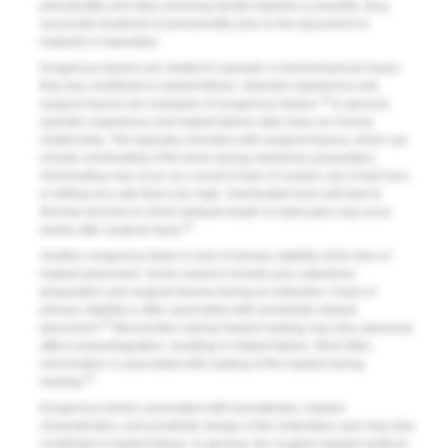
periodontitis and sites receiving dental implants is possible; thus,
successful treatment of periodontitis prior to the placement of
implants is imperative.
Exogenous factors are related to operator or biomechanical issues
that may contribute to implant failure. Operator experience and
10
surgical trauma are examples of exogenous factors.
In general,
operator experience and implant failure rates have an inverse
relationship. This typically coincides with surgical trauma, which can
include overheating of the bone during osteotomy preparation.
Overheating may occur as a result of lack of coolant, use of dull burs,
or drilling at a rate that is too high. Overheated bone will lead to
thermal necrosis in which delayed death of osteocytes may occur
22
weeks after surgical injury.
Another exogenous factor is lack of primary stability at the time of
implant placement. Some reasons include poor osteotomy
preparation and surgical trauma during an extraction. A lack of
primary stability is often associated with immediate implant
23
placement.
Micromotion during implant healing may also adversely
affect osseointegration, resulting in implant failure. Most often,
micromotion is associated with loading of the implant during
24
healing.
Exogenous factors associated with biomaterials, implant
characteristics, and prosthetic design of the restorative case may also
contribute to implant failure. In general, the rougher implant surfaces