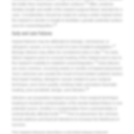
25
fair better than machined, smoother surfaces.
Often, anatomy
dictates length and width of the implant surgical fixture selected for a
case. Consideration should be made for using a wider implant when
the implant is shorter in length to facilitate a greater potential surface
26
area for osseointegration.
Early and Late Failures
Implant failures may be attributed to biologic, mechanical, or
27
iatrogenic causes, or as a result of a lack of patient adaptation.
10
Biologic failures may either be considered early or late.
An early
failure happens prior to occlusal loading of the implant and is due to
10
the implant’s inability to establish osseointegration.
Early failures
are more common, occurring weeks or months of implant placement.
Such outcomes are usually the result of host-related systemic factors
that impair healing, iatrogenic causes related to poor surgical
technique, poor bone quality, smoking habit, premature traumatic
28
loading, poor prosthetic design, and infection.
Infection can jeopardize implant success. Poor surgical technique
leading to bacterial contamination of the dental implant fixture is one
potential source. Another is contamination from a periodontally or
29,30
endodontically affected tooth.
Prior to placement, the clinician
should address and treat all infections to increase the likelihood of
success.
Peri-implant disease
describes a microbial plaque-induced